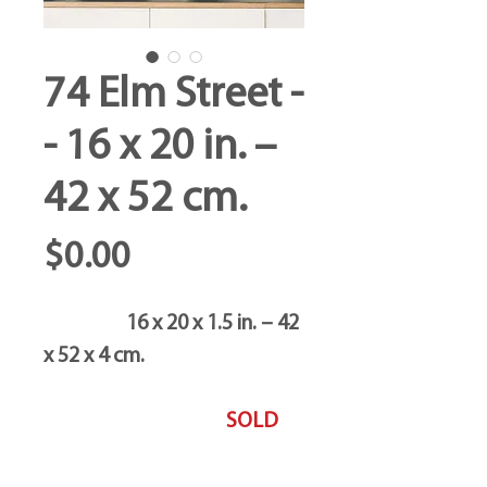
74 Elm Street -
- 16 x 20 in. –
42 x 52 cm.
Price
$0.00
16 x 20 x 1.5 in. – 42
x 52 x 4 cm.
SOLD