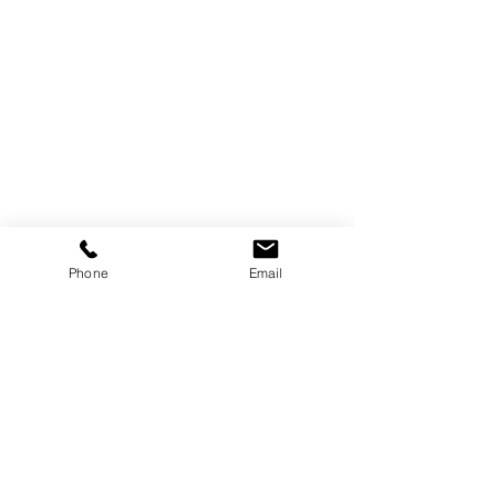
Trebor Art
Gallery
Gatineau, Québec,
Canada
819-360-6677
Phone
Email
info@treborart.com
or
3606677@gmail.com
Available Art
Sold Art
About Trebor
About Colourism