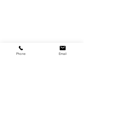
Trebor Art
Gallery
Gatineau, Québec,
Canada
819-360-6677
info@treborart.com
or
Phone
Email
3606677@gmail.com
Available Art
Sold Art
About Trebor
About Colourism
Purchase Art
Contact Trebor