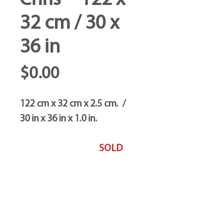
Chris -- 122 x
32 cm / 30 x
36 in
Price
$0.00
122 cm x 32 cm x 2.5 cm. /
30 in x 36 in x 1.0 in.
SOLD