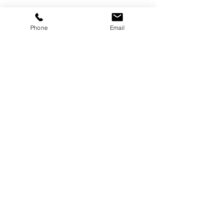
Gallery
Phone
Email
Gatineau, Québec,
Canada
819-360-6677
info@treborart.com
or
3606677@gmail.com
Available Art
Sold Art
About Trebor
About Colourism
Purchase Art
Contact Trebor