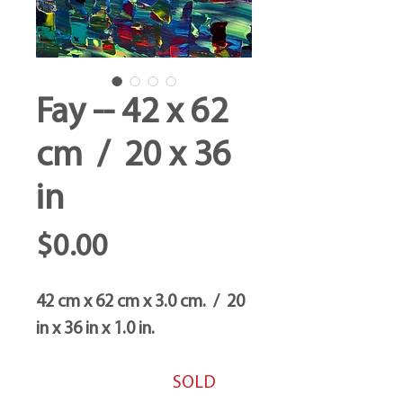
Fay -- 42 x 62
cm / 20 x 36
in
Price
$0.00
42 cm x 62 cm x 3.0 cm. / 20
in x 36 in x 1.0 in.
SOLD