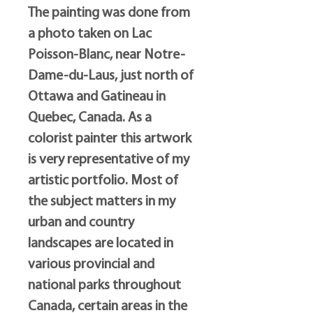
The painting was done from
a photo taken on Lac
Poisson-Blanc, near Notre-
Dame-du-Laus, just north of
Ottawa and Gatineau in
Quebec, Canada. As a
colorist painter this artwork
is very representative of my
artistic portfolio. Most of
the subject matters in my
urban and country
landscapes are located in
various provincial and
national parks throughout
Canada, certain areas in the