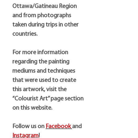
Ottawa/Gatineau Region
and from photographs
taken during trips in other
countries.
For more information
regarding the painting
mediums and techniques
that were used to create
this artwork, visit the
“Colourist Art” page section
on this website.
Follow us on
Facebook
and
Instagram
!