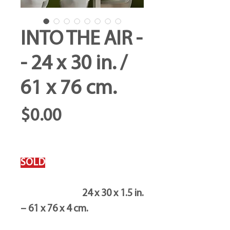
INTO THE AIR -
- 24 x 30 in. /
61 x 76 cm.
Price
$0.00
SOLD
24 x 30 x 1.5 in.
– 61 x 76 x 4 cm.