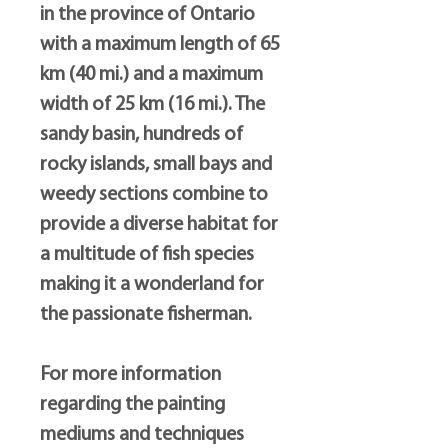
in the province of Ontario
with a maximum length of 65
km (40 mi.) and a maximum
width of 25 km (16 mi.). The
sandy basin, hundreds of
rocky islands, small bays and
weedy sections combine to
provide a diverse habitat for
a multitude of fish species
making it a wonderland for
the passionate fisherman.
For more information
regarding the painting
mediums and techniques