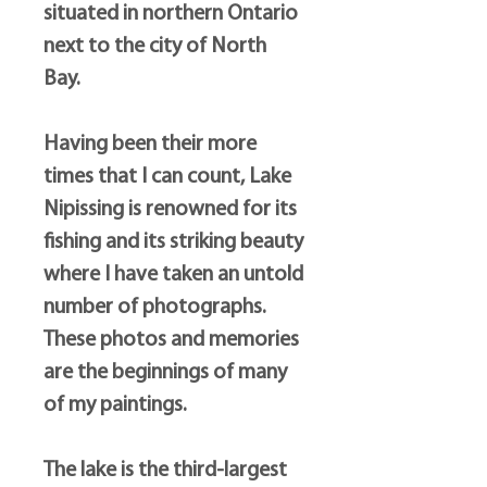
situated in northern Ontario
next to the city of North
Bay.
Having been their more
times that I can count, Lake
Nipissing is renowned for its
fishing and its striking beauty
where I have taken an untold
number of photographs.
These photos and memories
are the beginnings of many
of my paintings.
The lake is the third-largest