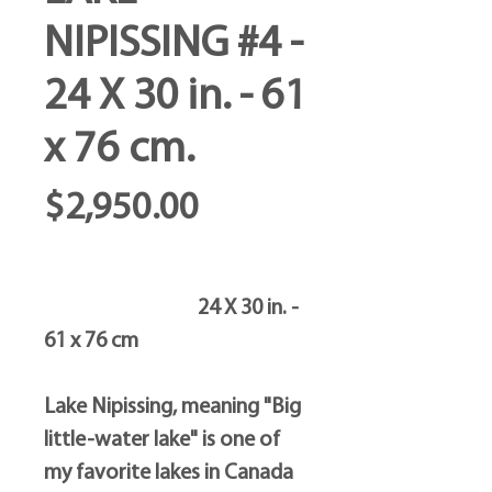
NIPISSING #4 -
24 X 30 in. - 61
x 76 cm.
Price
$2,950.00
24 X 30 in. -
61 x 76 cm
Lake Nipissing, meaning "Big
little-water lake" is one of
my favorite lakes in Canada