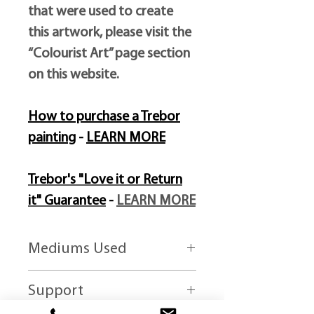
that were used to create
this artwork, please visit the
“Colourist Art” page section
on this website.
How to purchase a Trebor
painting
-
LEARN MORE
Trebor's "Love it or Return
it" Guarantee
-
LEARN MORE
Mediums Used
Liquefied oil-paints and mixed media
Support
paints.