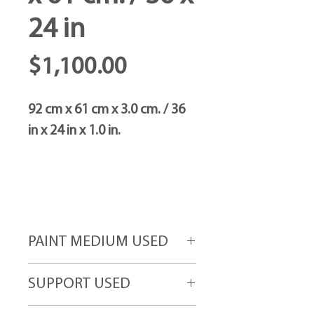
24 in
Price
$1,100.00
92 cm x 61 cm x 3.0 cm. / 36
in x 24 in x 1.0 in.
PAINT MEDIUM USED
Acrylic paint
SUPPORT USED
High-grade canvas attached to gallery