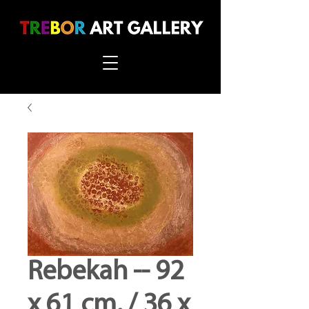
Rebekah -- 92
x 61 cm. / 36 x