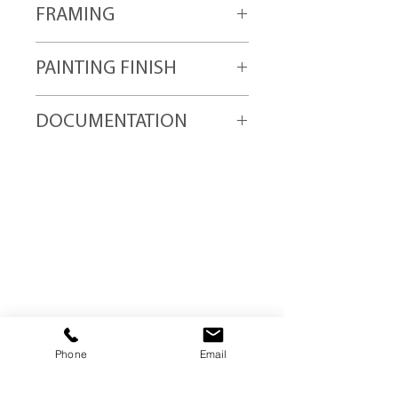
FRAMING
quality wood frames.
All Trebor abstract paintings are "ready
PAINTING FINISH
for hanging" upon delivery.
All abstract paintings are finished with
DOCUMENTATION
two coats of "UV light" protection
varnish for color fastness and
All Trebor paintings are shipped with
durability.
provenance documentation including
copyright claim registration and
blockchain ID number.
Trebor Art
Gallery
Gatineau, Québec,
Canada
Phone
Email
819-360-6677