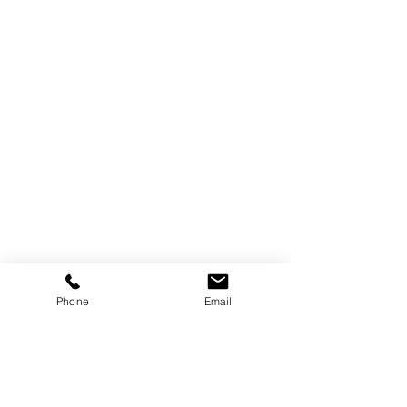
Trebor Art
Gallery
Gatineau, Québec,
Canada
Phone
Email
819-360-6677
info@treborart.com
or
3606677@gmail.com