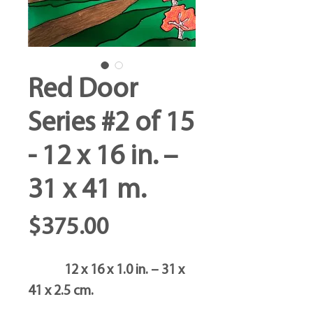
Red Door
Series #2 of 15
- 12 x 16 in. –
31 x 41 m.
Price
$375.00
12 x 16 x 1.0 in. – 31 x
41 x 2.5 cm.