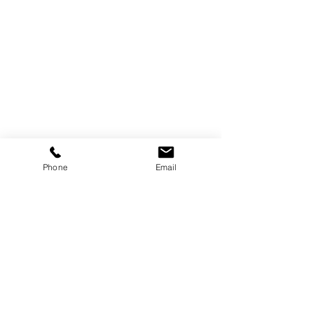
Trebor Art
Gallery
Gatineau, Québec,
Canada
819-360-6677
Phone
Email
info@treborart.com
or
3606677@gmail.com
Available Art
Sold Art
About Trebor
About Colourism