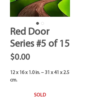
Red Door
Series #5 of 15
Price
$0.00
12 x 16 x 1.0 in. – 31 x 41 x 2.5
cm.
SOLD