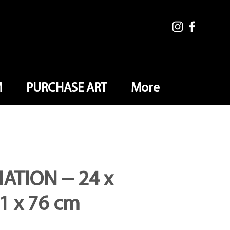
M
PURCHASE ART
More
ATION -- 24 x
61 x 76 cm