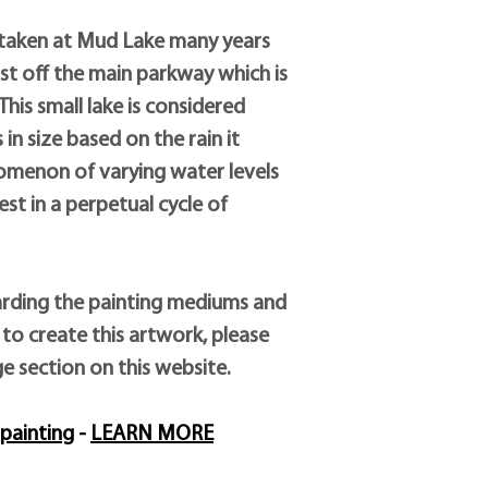
by the artist’s employ
and his unique paintin
 taken at Mud Lake many years
substances are added t
ust off the main parkway which is
his small lake is considered
in size based on the rain it
nomenon of varying water levels
st in a perpetual cycle of
rding the painting mediums and
to create this artwork, please
ge section on this website.
painting
-
LEARN MORE