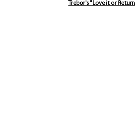
Trebor's "Love it or Return
Trebor Art Gallery
Ava
Gatineau, Québec, Canada
Sol
819-360-6677
Abo
info@treborart.com
or
Ab
3606677@gmail.com
Pur
Con