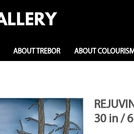
ABOUT TREBOR
ABOUT COLOURIS
REJUVIN
30 in / 