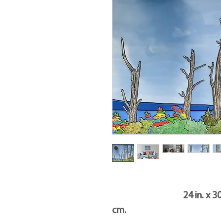
24 in. x 30 in. x 1.5
cm.