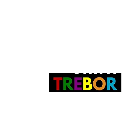
OWN A
t.
PAINTING
 Joyce