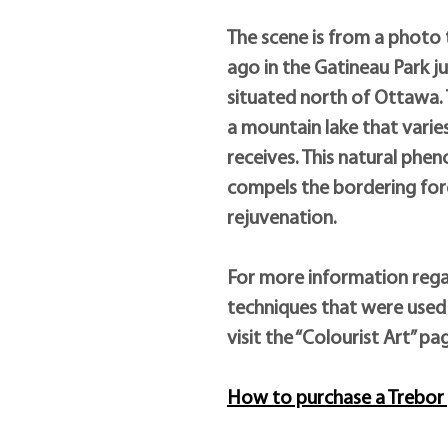
The scene is from a photo
ago in the Gatineau Park j
situated north of Ottawa. T
a mountain lake that varies 
receives. This natural phe
compels the bordering fore
rejuvenation.
For more information rega
techniques that were used 
visit the “Colourist Art” pa
How to purchase a Trebor 