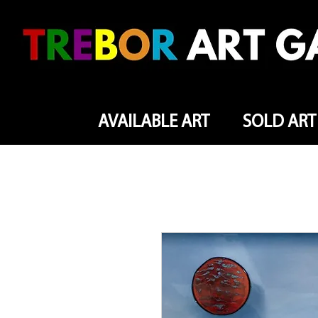
AVAILABLE ART
SOLD ART