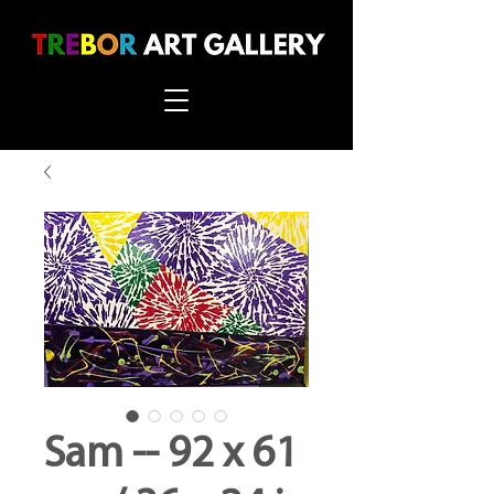
Sam -- 92 x 61