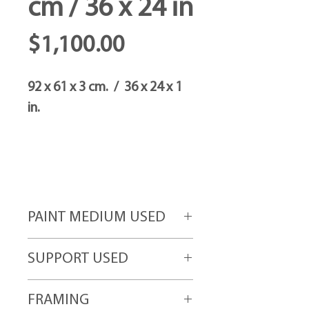
cm / 36 x 24 in
Price
$1,100.00
92 x 61 x 3 cm. / 36 x 24 x 1
in.
PAINT MEDIUM USED
Acrylic paint
SUPPORT USED
High-grade canvas attached to gallery
FRAMING
quality wood frames.