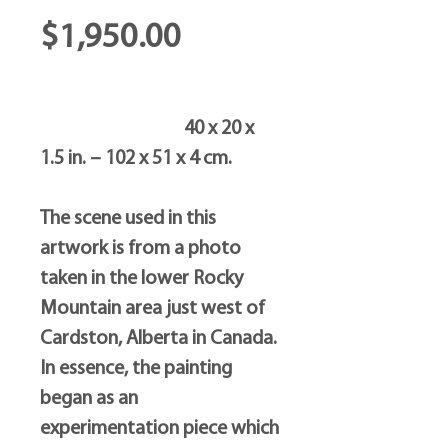
Price
$1,950.00
40 x 20 x
1.5 in. – 102 x 51 x 4 cm.
The scene used in this
artwork is from a photo
taken in the lower Rocky
Mountain area just west of
Cardston, Alberta in Canada.
In essence, the painting
began as an
experimentation piece which