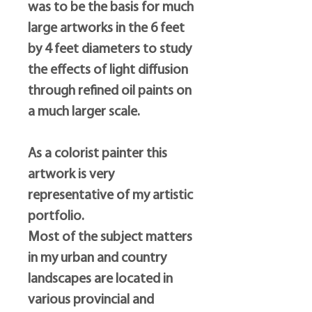
was to be the basis for much
large artworks in the 6 feet
by 4 feet diameters to study
the effects of light diffusion
through refined oil paints on
a much larger scale.
As a colorist painter this
artwork is very
representative of my artistic
portfolio.
Most of the subject matters
in my urban and country
landscapes are located in
various provincial and