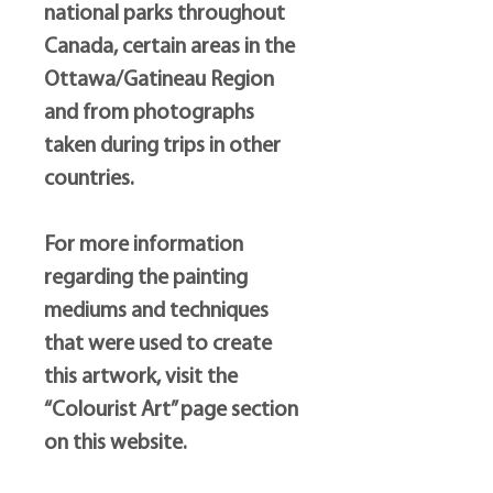
national parks throughout
Canada, certain areas in the
Ottawa/Gatineau Region
and from photographs
taken during trips in other
countries.
For more information
regarding the painting
mediums and techniques
that were used to create
this artwork, visit the
“Colourist Art” page section
on this website.