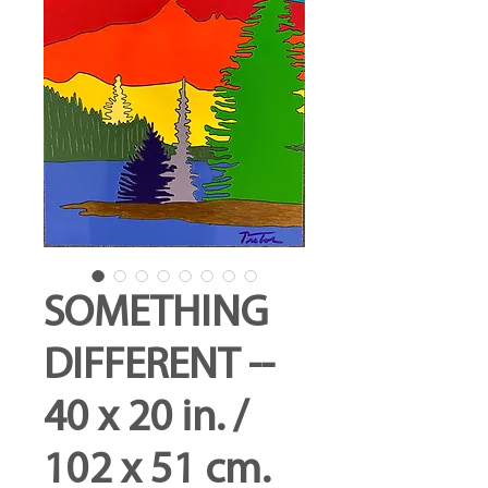
SOMETHING
DIFFERENT --
40 x 20 in. /
102 x 51 cm.