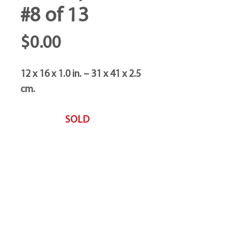
#8 of 13
Price
$0.00
12 x 16 x 1.0 in. – 31 x 41 x 2.5
cm.
SOLD
Trebor Art
Gallery
Gatineau, Québec,