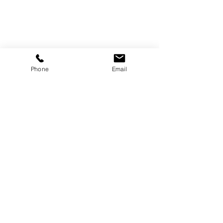
Canada
819-360-6677
info@treborart.com
or
3606677@gmail.com
Phone
Email
Available Art
Sold Art
About Trebor
About Colourism
Purchase Art
Contact Trebor
Follow Us