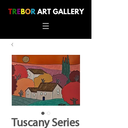
Tuscany Series