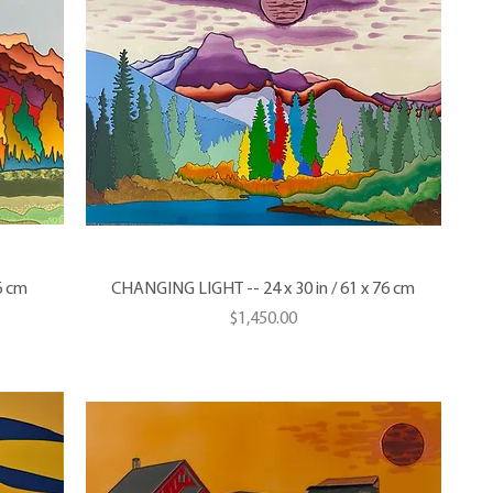
6 cm
CHANGING LIGHT -- 24 x 30 in / 61 x 76 cm
Price
$1,450.00