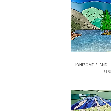
LONESOME ISLAND - 20 
Pric
$1,9