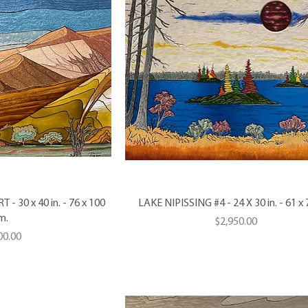
 30 x 40 in. - 76 x 100
LAKE NIPISSING #4 - 24 X 30 in. - 61 x
m.
Price
$2,950.00
e
00.00