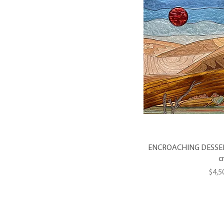
ENCROACHING DESSERT -
c
Pric
$4,5