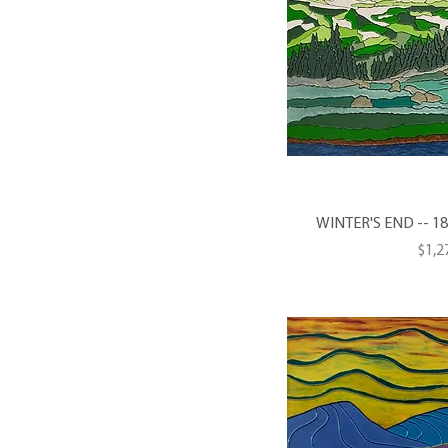
WINTER'S END -- 18 X
Pric
$1,2