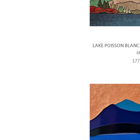
LAKE POISSON BLANC #5 
c
Pri
$77