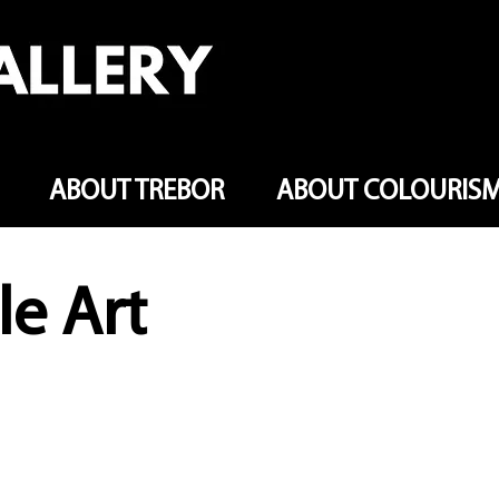
ABOUT TREBOR
ABOUT COLOURIS
le Art