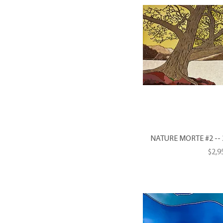
NATURE MORTE #2 -- 20
Pric
$2,9