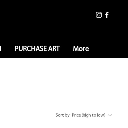
M
PURCHASE ART
More
Sort by:
Price (high to low)