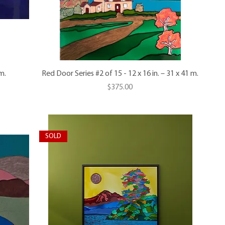
m.
Red Door Series #2 of 15 - 12 x 16 in. – 31 x 41 m.
Price
$375.00
SOLD