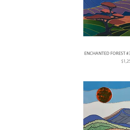
ENCHANTED FOREST #3 --
Pric
$1,2