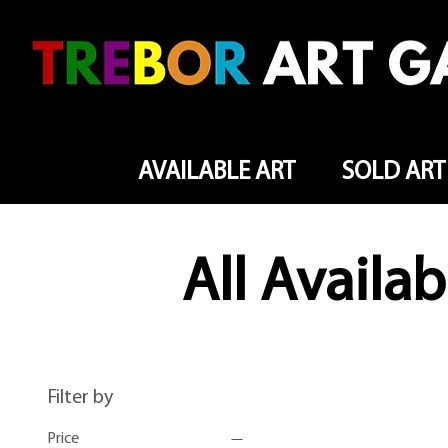
AVAILABLE ART
SOLD ART
All Availab
Filter by
Price