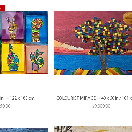
s
n. -- 122 x 183 cm.
COLOURIST MIRAGE -- 40 x 60 in / 101 
Price
950.00
$9,000.00