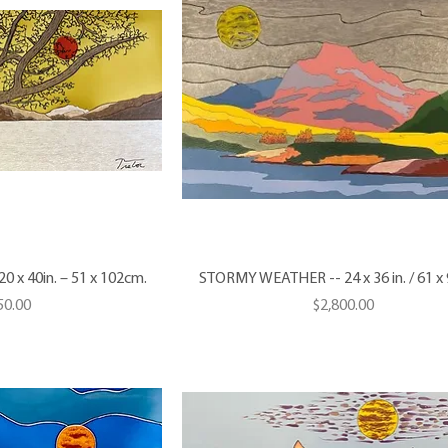
 x 40in. – 51 x 102cm.
STORMY WEATHER -- 24 x 36 in. / 61 x
e
Price
50.00
$2,800.00