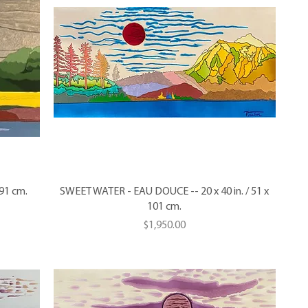
 91 cm.
SWEET WATER - EAU DOUCE -- 20 x 40 in. / 51 x
101 cm.
Price
$1,950.00