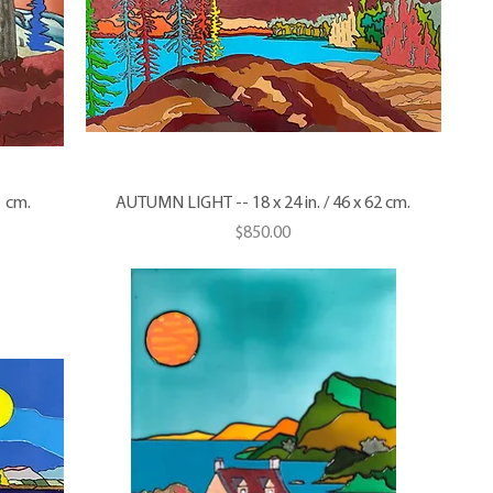
1 cm.
AUTUMN LIGHT -- 18 x 24 in. / 46 x 62 cm.
Price
$850.00